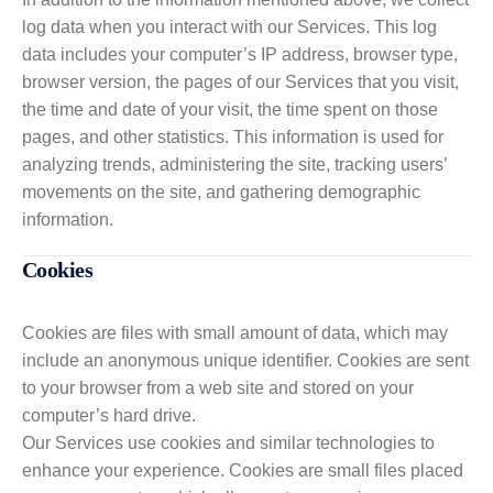
log data when you interact with our Services. This log
data includes your computer’s IP address, browser type,
browser version, the pages of our Services that you visit,
the time and date of your visit, the time spent on those
pages, and other statistics. This information is used for
analyzing trends, administering the site, tracking users’
movements on the site, and gathering demographic
information.
Cookies
Cookies are files with small amount of data, which may
include an anonymous unique identifier. Cookies are sent
to your browser from a web site and stored on your
computer’s hard drive.
Our Services use cookies and similar technologies to
enhance your experience. Cookies are small files placed