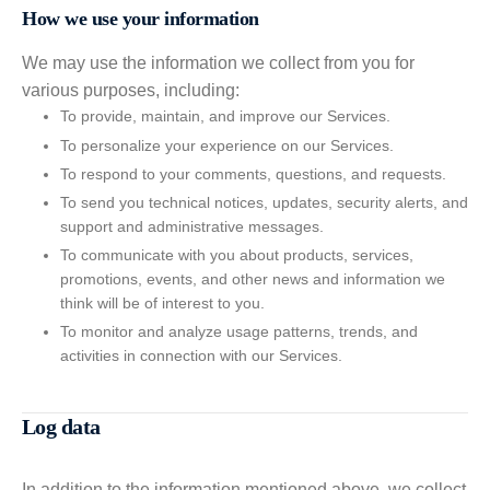
How we use your information
We may use the information we collect from you for
various purposes, including:
To provide, maintain, and improve our Services.
To personalize your experience on our Services.
To respond to your comments, questions, and requests.
To send you technical notices, updates, security alerts, and
support and administrative messages.
To communicate with you about products, services,
promotions, events, and other news and information we
think will be of interest to you.
To monitor and analyze usage patterns, trends, and
activities in connection with our Services.
Log data
In addition to the information mentioned above, we collect