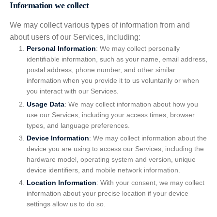
Information we collect
We may collect various types of information from and
about users of our Services, including:
Personal Information
: We may collect personally
identifiable information, such as your name, email address,
postal address, phone number, and other similar
information when you provide it to us voluntarily or when
you interact with our Services.
Usage Data
: We may collect information about how you
use our Services, including your access times, browser
types, and language preferences.
Device Information
: We may collect information about the
device you are using to access our Services, including the
hardware model, operating system and version, unique
device identifiers, and mobile network information.
Location Information
: With your consent, we may collect
information about your precise location if your device
settings allow us to do so.