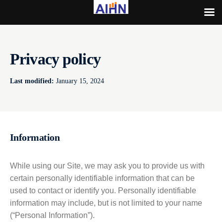
Privacy policy
Last modified:
January 15, 2024
Information
While using our Site, we may ask you to provide us with
certain personally identifiable information that can be
used to contact or identify you. Personally identifiable
information may include, but is not limited to your name
(“Personal Information”).