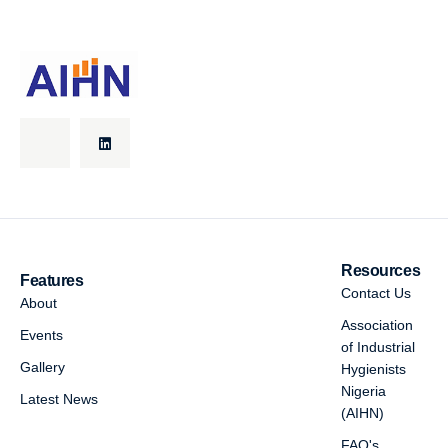
Resources
Features
Contact Us
About
Association
Events
of Industrial
Gallery
Hygienists
Nigeria
Latest News
(AIHN)
FAQ's