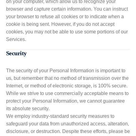
on your computer, which allow us to recognize your
browser and capture certain information. You can instruct
your browser to refuse all cookies or to indicate when a
cookie is being sent. However, if you do not accept
cookies, you may not be able to use some portions of our
Services.
Security
The security of your Personal Information is important to
us, but remember that no method of transmission over the
Internet, or method of electronic storage, is 100% secure.
While we strive to use commercially acceptable means to
protect your Personal Information, we cannot guarantee
its absolute security.
We employ industry-standard security measures to
safeguard your data from unauthorized access, alteration,
disclosure, or destruction. Despite these efforts, please be