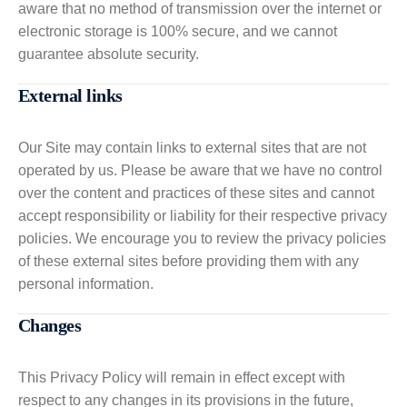
aware that no method of transmission over the internet or
electronic storage is 100% secure, and we cannot
guarantee absolute security.
External links
Our Site may contain links to external sites that are not
operated by us. Please be aware that we have no control
over the content and practices of these sites and cannot
accept responsibility or liability for their respective privacy
policies. We encourage you to review the privacy policies
of these external sites before providing them with any
personal information.
Changes
This Privacy Policy will remain in effect except with
respect to any changes in its provisions in the future,