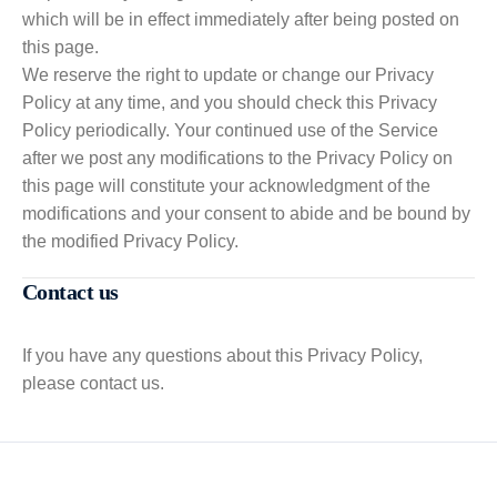
which will be in effect immediately after being posted on
this page.
We reserve the right to update or change our Privacy
Policy at any time, and you should check this Privacy
Policy periodically. Your continued use of the Service
after we post any modifications to the Privacy Policy on
this page will constitute your acknowledgment of the
modifications and your consent to abide and be bound by
the modified Privacy Policy.
Contact us
If you have any questions about this Privacy Policy,
please contact us.